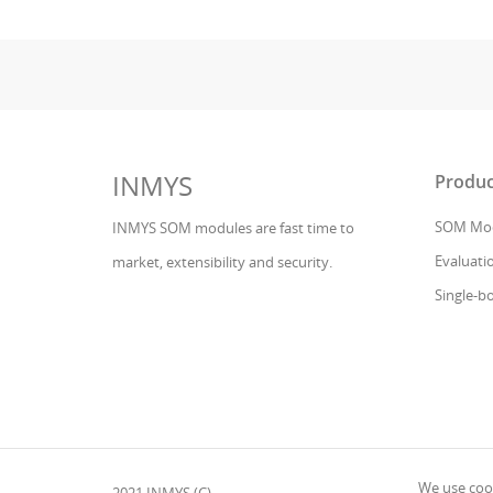
INMYS
Produc
SOM Mod
INMYS SOM modules are fast time to
Evaluatio
market, extensibility and security.
Single-b
We use cook
2021 INMYS (C)