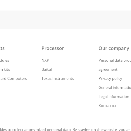
ts
Processor
Our company
ules
NXP
Personal data pro
n kits
Baikal
agreement
oard Computers
Texas Instruments
Privacy policy
General informati
Legal information
Контакты
ies to collect anonymized personal data. By staying on the website, you agr