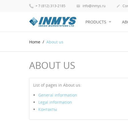
+ 7 (812) 313-2185
info@inmys.ru
Con


PRODUCTS
AB
Home
About us
ABOUT US
List of pages in About us:
General information
Legal information
Контакты