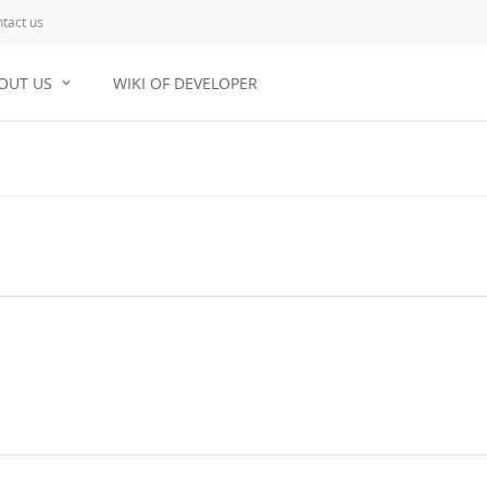
tact us
OUT US
WIKI OF DEVELOPER