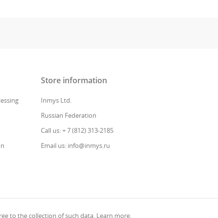
Store information
cessing
Inmys Ltd.
Russian Federation
Call us: + 7 (812) 313-2185
on
Email us: info@inmys.ru
ee to the collection of such data.
Learn more
.