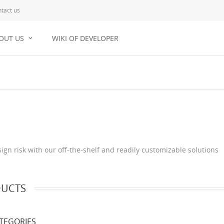
tact us
OUT US
WIKI OF DEVELOPER
gn risk with our off-the-shelf and readily customizable solutions
UCTS
TEGORIES