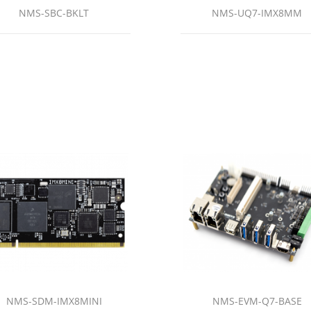
NMS-SBC-BKLT
NMS-UQ7-IMX8MM
NMS-SDM-IMX8MINI
NMS-EVM-Q7-BASE