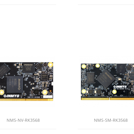
NMS-NV-RK3568
NMS-SM-RK3568