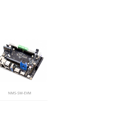
NMS-SM-EVM