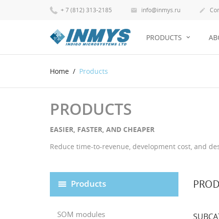
+ 7 (812) 313-2185
info@inmys.ru
Con


PRODUCTS
AB
Home
Products
PRODUCTS
EASIER, FASTER, AND CHEAPER
Reduce time-to-revenue, development cost, and desi
PROD
Products
SOM modules
SUBCA