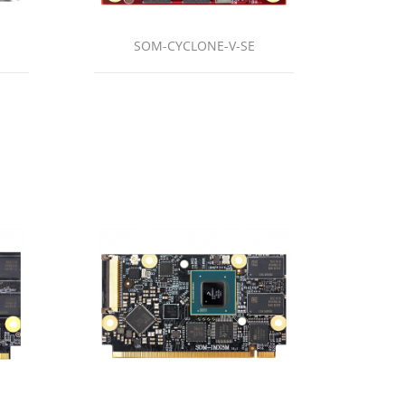
SOM-CYCLONE-V-SE