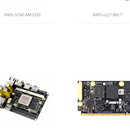
NMS-SDM-AM335X
NMS-uQ7-BKLT