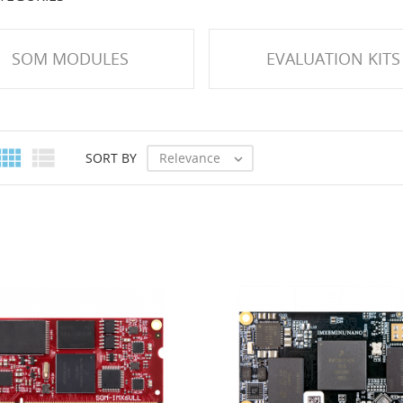
SOM MODULES
EVALUATION KITS


Relevance
SORT BY
