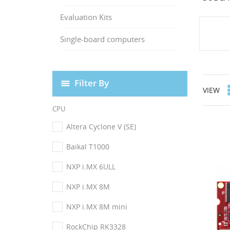
Evaluation Kits
Single-board computers
Filter By
VIEW
CPU
Altera Cyclone V (SE)
Baikal T1000
NXP i.MX 6ULL
NXP i.MX 8M
NXP i.MX 8M mini
RockChip RK3328