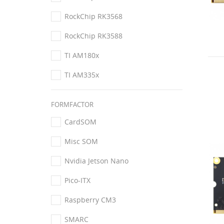
RockChip RK3568
RockChip RK3588
TI AM180x
TI AM335x
FORMFACTOR
CardSOM
Misc SOM
Nvidia Jetson Nano
Pico-ITX
Raspberry CM3
SMARC