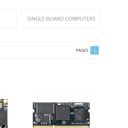
SINGLE-BOARD COMPUTERS
PAGES
1