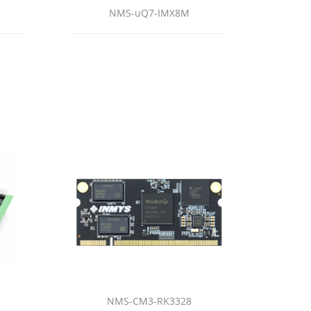
NMS-uQ7-IMX8M
NMS-CM3-RK3328