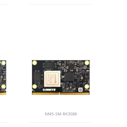
NMS-SM-RK3588