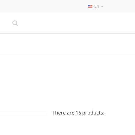
EN

There are 16 products.