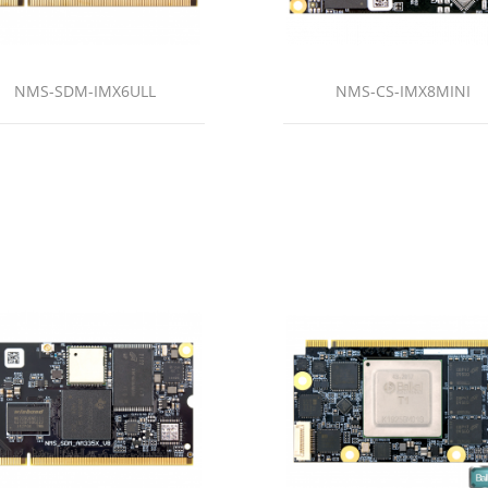
NMS-SDM-IMX6ULL
NMS-CS-IMX8MINI