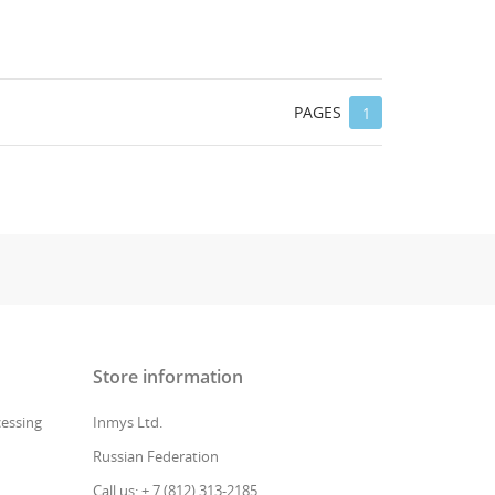
PAGES
1
Store information
cessing
Inmys Ltd.
Russian Federation
Call us: + 7 (812) 313-2185