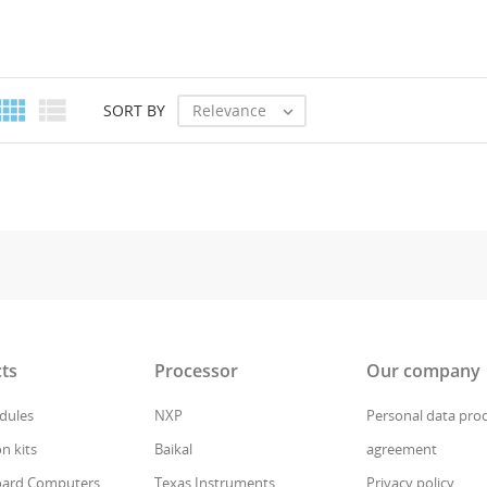


Relevance
SORT BY

ts
Processor
Our company
ules
NXP
Personal data pro
n kits
Baikal
agreement
oard Computers
Texas Instruments
Privacy policy