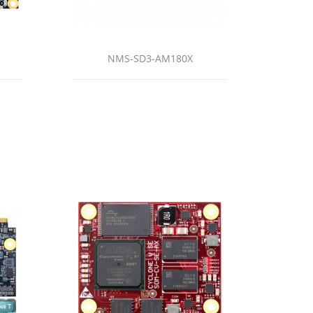
NMS-SD3-AM180X