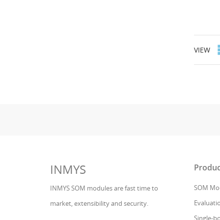
VIEW
INMYS
Produc
SOM Mod
INMYS SOM modules are fast time to
Evaluatio
market, extensibility and security.
Single-b