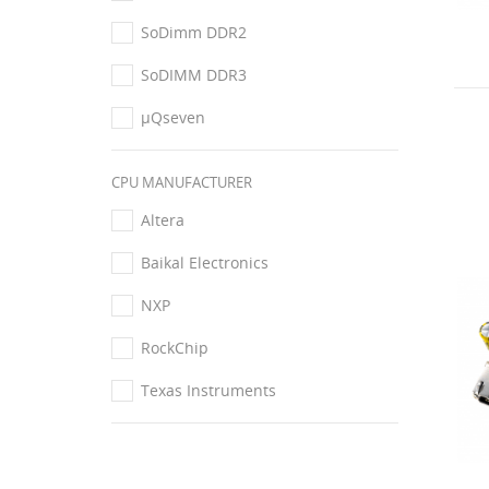
SoDimm DDR2
SoDIMM DDR3
μQseven
CPU MANUFACTURER
Altera
Baikal Electronics
NXP
RockChip
Texas Instruments