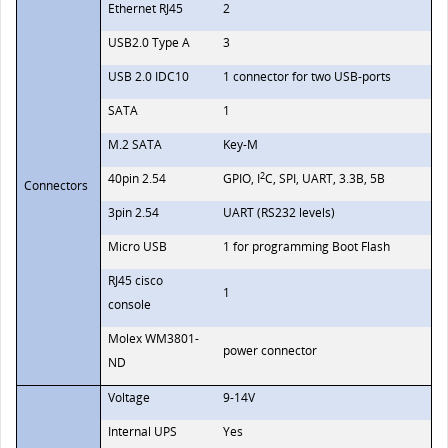
Ethernet RJ45
2
USB2.0 Type A
3
USB 2.0 IDC10
1 connector for two USB-ports
SATA
1
M.2 SATA
Key-М
2
40pin 2.54
GPIO, I
C, SPI, UART, 3.3В, 5В
Connectors
3pin 2.54
UART (RS232 levels)
Micro USB
1 for programming Boot Flash
RJ45 cisco
1
console
Molex WM3801-
power connector
ND
Voltage
9-14V
Internal UPS
Yes