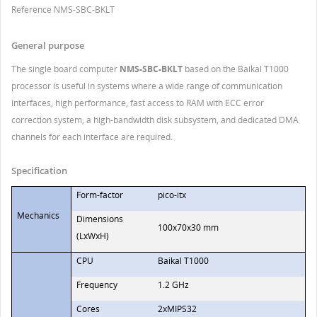
Reference
NMS-SBC-BKLT
General purpose
The single board computer
NMS-SBC-BKLT
based on the Baikal T1000
processor is useful in systems where a wide range of communication
interfaces, high performance, fast access to RAM with ECC error
correction system, a high-bandwidth disk subsystem, and dedicated DMA
channels for each interface are required.
Specification
Form-factor
pico-itx
Mechanics
Dimensions
100х70х30 mm
(LхWхH)
CPU
Baikal T1000
Frequency
1.2 GHz
Cores
2xMIPS32