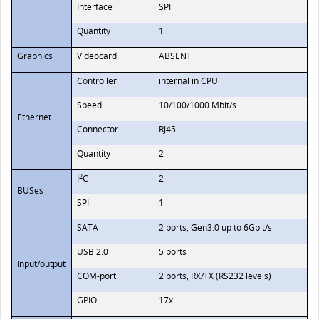
Interface
SPI
Quantity
1
Graphics
Videocard
ABSENT
Controller
internal in CPU
Speed
10/100/1000 Mbit/s
Ethernet
Connector
RJ45
Quantity
2
2
I
C
2
BUSes
SPI
1
SATA
2 ports, Gen3.0 up to 6Gbit/s
USB 2.0
5 ports
Input/output
COM-port
2 ports, RX/TX (RS232 levels)
GPIO
17x