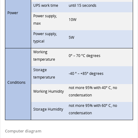
UPS work time
until 15 seconds
Power
Power supply,
10W
max
Power supply,
5W
typical
Working
0º – 70 ºC degrees
temperature
Storage
-40 º – +85º degrees
temperature
Conditions
not more 95% with 40º C, no
Working Humidity
condensation
not more 95% with 60º C, no
Storage Humidity
condensation
Computer diagram