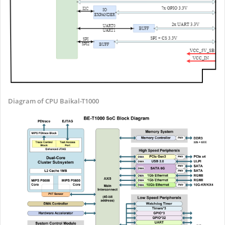
Diagram of CPU Baikal-T1000