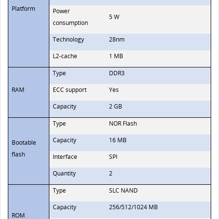
Platform
Power
5 W
consumption
Technology
28nm
L2-cache
1 MB
Type
DDR3
RAM
ECC support
Yes
Capacity
2 GB
Type
NOR Flash
Capacity
16 MB
Bootable
flash
Interface
SPI
Quantity
2
Type
SLC NAND
Capacity
256/512/1024 MB
ROM