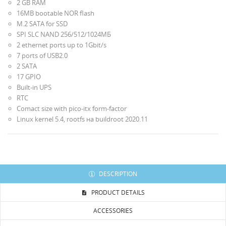
2 GB RAM
16МB bootable NOR flash
M.2 SATA for SSD
SPI SLC NAND 256/512/1024МБ
2 ethernet ports up to 1Gbit/s
7 ports of USB2.0
2 SATA
17 GPIO
Built-in UPS
RTC
Comact size with pico-itx form-factor
Linux kernel 5.4, rootfs на buildroot 2020.11
DESCRIPTION
PRODUCT DETAILS
ACCESSORIES