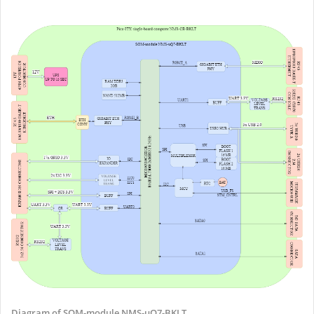
Diagram of SOM-module NMS-uQ7-BKLT