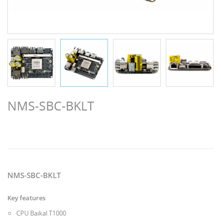
NMS-SBC-BKLT
NMS-SBC-BKLT
Key features
CPU Baikal T1000