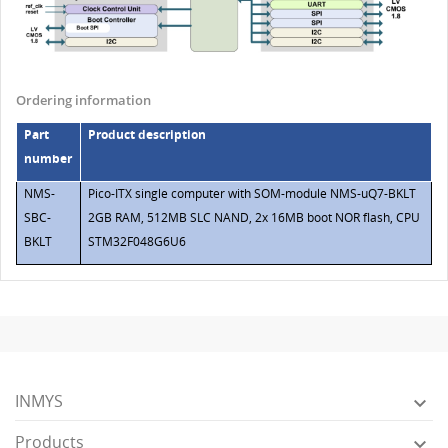
Ordering information
Part
Product description
number
NMS-
Pico-ITX single computer with SOM-module NMS-uQ7-BKLT
SBC-
2GB RAM, 512MB SLC NAND, 2x 16MB boot NOR flash, CPU
BKLT
STM32F048G6U6
INMYS

Products
