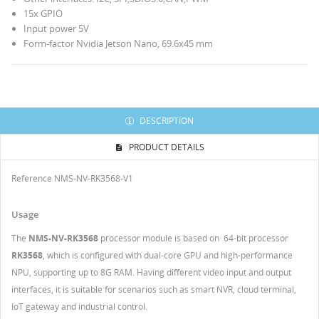
15х GPIO
Input power 5V
Form-factor Nvidia Jetson Nano, 69.6x45 mm
DESCRIPTION
PRODUCT DETAILS
Reference
NMS-NV-RK3568-V1
Usage
The
NMS-NV-RK3568
processor module is based on 64-bit processor
RK3568
, which is configured with dual-core GPU and high-performance
NPU, supporting up to 8G RAM. Having different video input and output
interfaces, it is suitable for scenarios such as smart NVR, cloud terminal,
IoT gateway and industrial control.