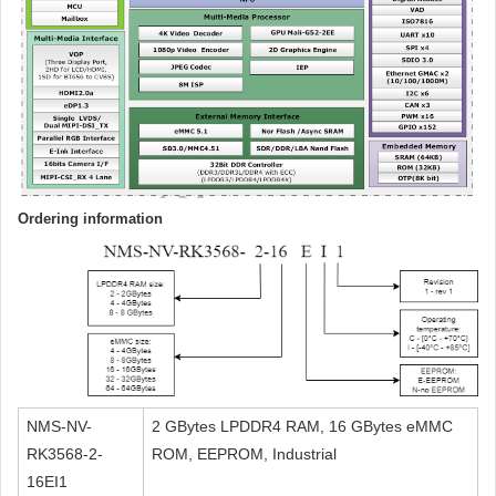
Ordering information
NMS-NV-
2 GBytes LPDDR4 RAM, 16 GBytes eMMC
RK3568-2-
ROM, EEPROM, Industrial
16EI1