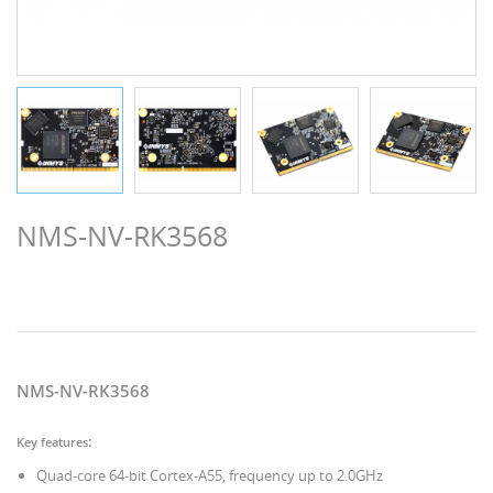
NMS-NV-RK3568
NMS-NV-RK3568
:
Key features
Quad-core 64-bit Cortex-A55, frequency up to 2.0GHz