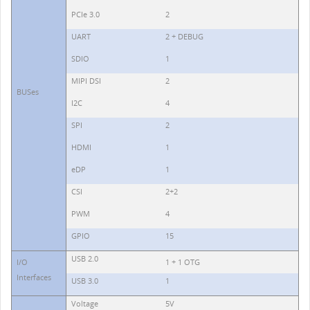
PCIe 3.0
2
UART
2 + DEBUG
SDIO
1
MIPI DSI
2
BUSes
I2C
4
SPI
2
HDMI
1
eDP
1
CSI
2+2
PWM
4
GPIO
15
USB 2.0
I/O
1 + 1 OTG
Interfaces
USB 3.0
1
Voltage
5V