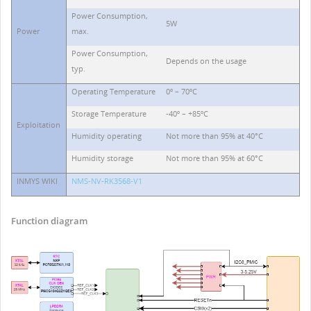
Power Consumption,
5W
Power
max.
Power Consumption,
Depends on the usage
typ.
Operating Temperature
0º – 70ºC
Storage Temperature
-40º – +85ºC
Exploitation
Humidity operating
Not more than 95% at 40°C
Humidity storage
Not more than 95% at 60°C
INMYS WIKI
NMS-NV-RK3568-V1
Function diagram