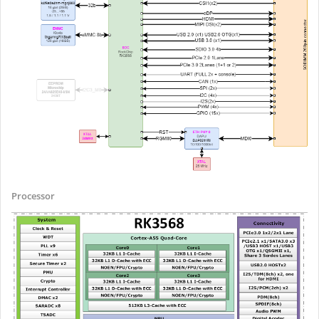
Processor