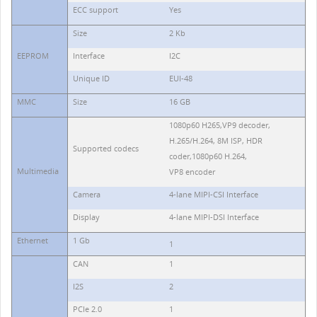
ECC support
Yes
Size
2 Kb
EEPROM
Interface
I2C
Unique ID
EUI-48
MMC
Size
16 GB
1080p60 H265,VP9 decoder,
H.265/H.264, 8M ISP, HDR
Supported codecs
coder,1080p60 H.264,
Multimedia
VP8 encoder
Camera
4-lane MIPI-CSI Interface
Display
4-lane MIPI-DSI Interface
Ethernet
1 Gb
1
CAN
1
I2S
2
PCIe 2.0
1