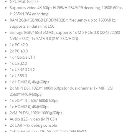
GPU Mali-G52 EE
Supports video 4K 60fps H.265/H.264/VP9 decoding, 1080P 60fps
H.265/H.264 encoding
RAM
2GB/4GB/8GB LPDDR4 32Bit, frequency up to 1600MHz,
supports all-data-link ECC
Storage 8GB/16GB eMMC, supports 1x M.2 PCIe 3.0 (2242 /2280
NVMe SSD), 1x SATA 3.0 (2.5” SSD/HDD)
1x PCIe2.0
2x PCIe3.0
1x 1Gbit/s ETH
1x USB2.0
1x USB2.0 OTG
1x USB3.0
1x HDMI2.0, 4K@60fps
2x MIPI DSI, 1920*1080@60fps (or dual-channel 1x MIPI DSI
2560*1440@60fps)
1x eDP1.3, 260x1600@60fps
1x HDMI2.0, 4K@60fps
2xMIPI DSI, 1920*1080@60fps
Audio (I2S), video (MPI CSI)
2x UART+1x debug console
Other interfaces: I2C, SPI,SDIO3.0,CAN,PWM