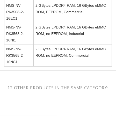
NMS-NV-
2 GBytes LPDDR4 RAM, 16 GBytes eMMC
RK3568-2-
ROM, EEPROM, Commercial
16EC1
NMS-NV-
2 GBytes LPDDR4 RAM, 16 GBytes eMMC
RK3568-2-
ROM, no EEPROM, Industrial
16NI1
NMS-NV-
2 GBytes LPDDR4 RAM, 16 GBytes eMMC
RK3568-2-
ROM, no EEPROM, Commercial
16NC1
12 OTHER PRODUCTS IN THE SAME CATEGORY: