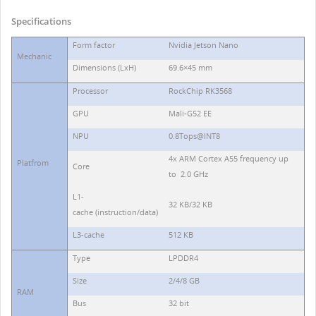
Specifications
Form factor
Nvidia Jetson Nano
Mechanic
Dimensions (LхH)
69.6×45 mm
Processor
RockChip RK3568
GPU
Mali-G52 EE
NPU
0.8Tops@INT8
4x ARM Cortex A55 frequency up
Platfrom
Core
to 2.0 GHz
L1-
32 KB/32 KB
cache (instruction/data)
L3-cache
512 KB
Type
LPDDR4
Size
2/4/8 GB
RAM
Bus
32 bit