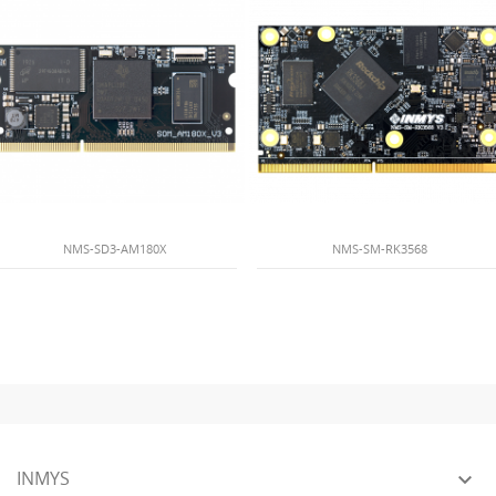
NMS-SD3-AM180X
NMS-SM-RK3568
INMYS
